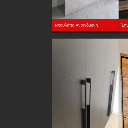
Ντουλάπα Ανοιγόμενη
Έπι