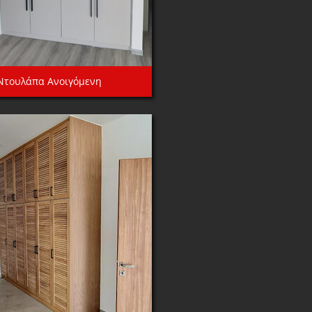
Ντουλάπα Ανοιγόμενη