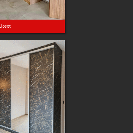
Closet