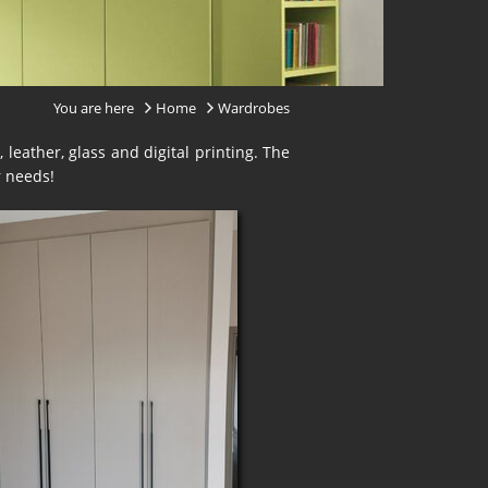
You are here
Home
Wardrobes
 leather, glass and digital printing. The
r needs!