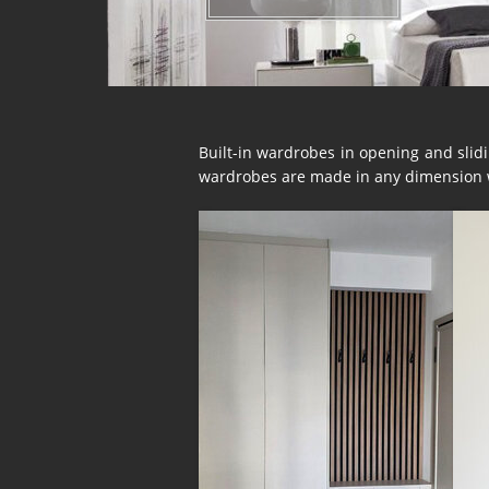
Built-in wardrobes in opening and slidin
wardrobes are made in any dimension wi