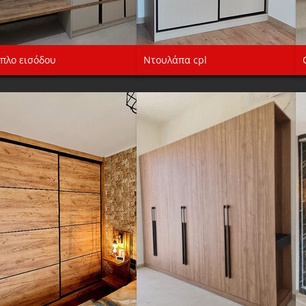
πλο εισόδου
Ντουλάπα cpl