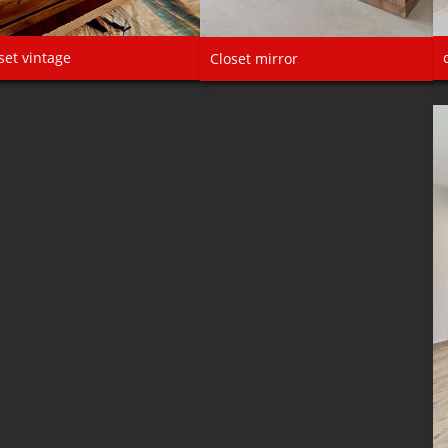
set vintage
Closet mirror