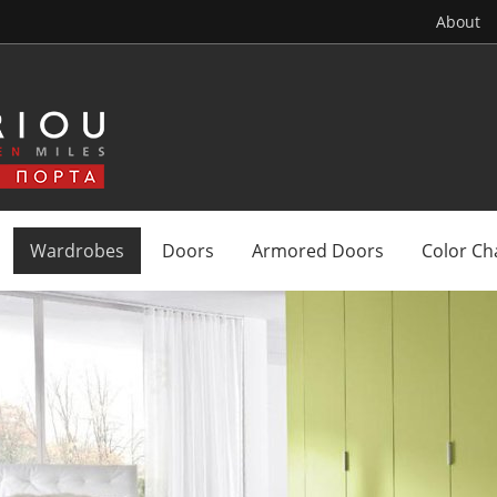
About
Wardrobes
Doors
Armored Doors
Color Ch