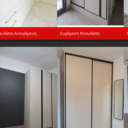
ουλάπα Ανοιγόμενη
Συρόμενη Ντουλάπα