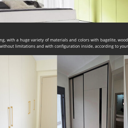
g, with a huge variety of materials and colors with bagelite, wood,
thout limitations and with configuration inside, according to you