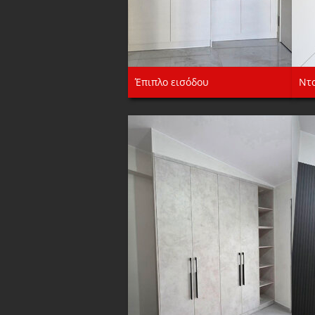
Έπιπλο εισόδου
Ντ