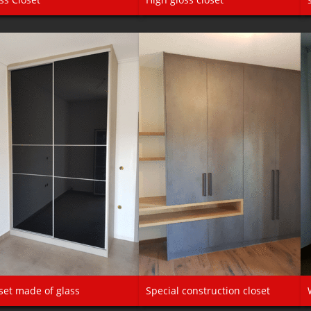
set made of glass
Special construction closet