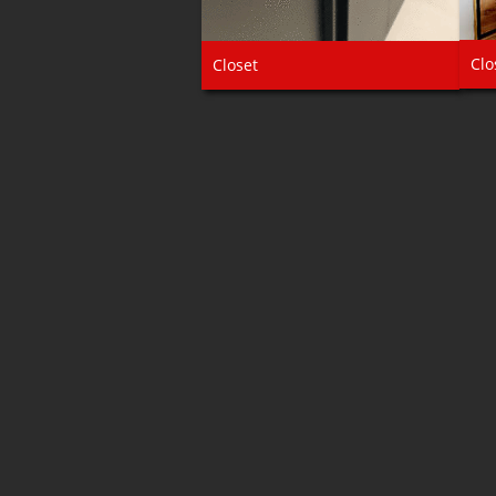
Clo
Closet