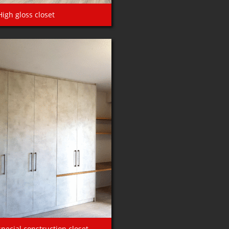
High gloss closet
special construction closet