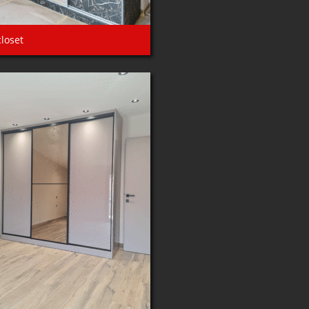
closet