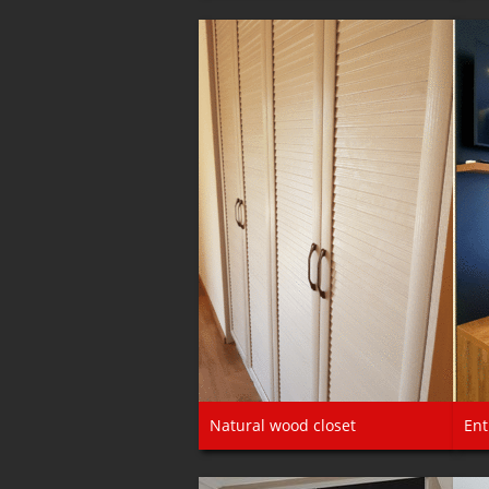
Natural wood closet
Ent