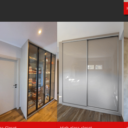
ss Closet
High gloss closet