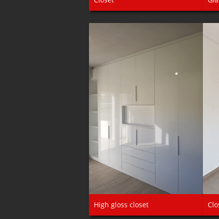
High gloss closet
Clo