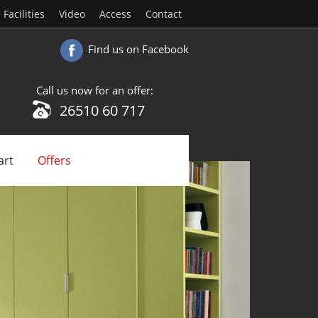
Facilities
Video
Access
Contact
Find us on Facebook
Call us now for an offer:
26510 60 717
art
Offers