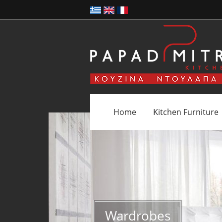
Home
Kitchen Furniture
Wardrobes