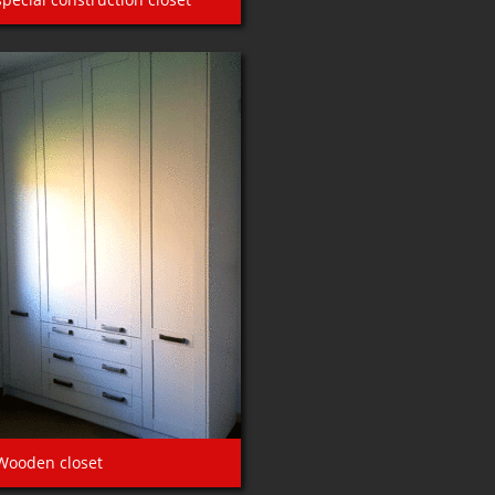
Wooden closet