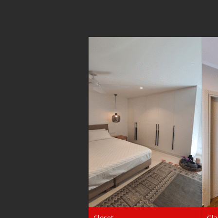
Closet
Gla