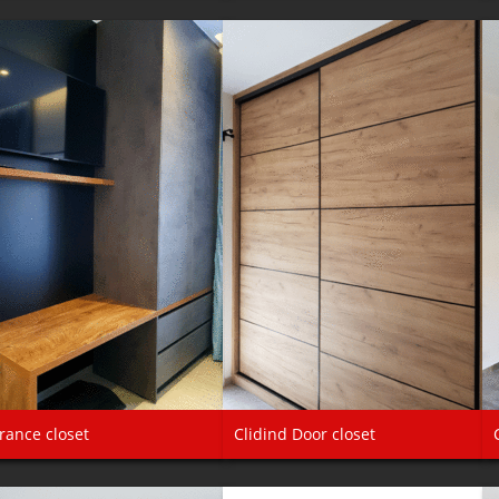
rance closet
Clidind Door closet