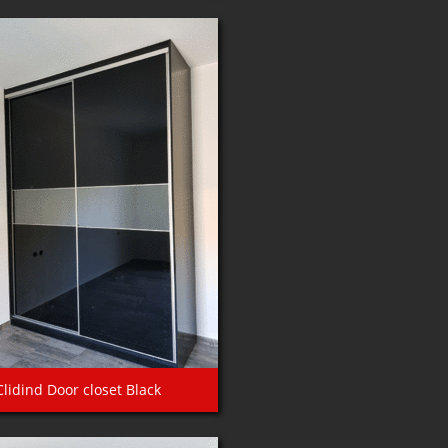
Clidind Door closet Black